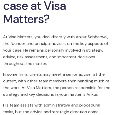
case at Visa
Matters?
At Visa Matters, you deal directly with Ankur Sabharwal,
the founder and principal adviser, on the key aspects of
your case. He remains personally involved in strategy,
advice, risk assessment, and important decisions
throughout the matter.
In some firms, clients may meet a senior adviser at the
outset, with other team members then handling much of
the work. At Visa Matters, the person responsible for the
strategy and key decisions in your matter is Ankur.
His team assists with administrative and procedural
tasks, but the advice and strategic direction come