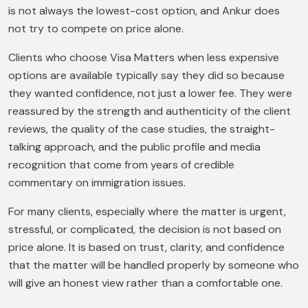
is not always the lowest-cost option, and Ankur does
not try to compete on price alone.
Clients who choose Visa Matters when less expensive
options are available typically say they did so because
they wanted confidence, not just a lower fee. They were
reassured by the strength and authenticity of the client
reviews, the quality of the case studies, the straight-
talking approach, and the public profile and media
recognition that come from years of credible
commentary on immigration issues.
For many clients, especially where the matter is urgent,
stressful, or complicated, the decision is not based on
price alone. It is based on trust, clarity, and confidence
that the matter will be handled properly by someone who
will give an honest view rather than a comfortable one.