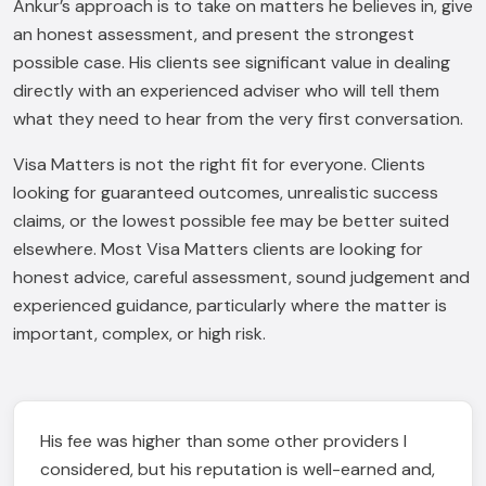
Ankur’s approach is to take on matters he believes in, give
an honest assessment, and present the strongest
possible case. His clients see significant value in dealing
directly with an experienced adviser who will tell them
what they need to hear from the very first conversation.
Visa Matters is not the right fit for everyone. Clients
looking for guaranteed outcomes, unrealistic success
claims, or the lowest possible fee may be better suited
elsewhere. Most Visa Matters clients are looking for
honest advice, careful assessment, sound judgement and
experienced guidance, particularly where the matter is
important, complex, or high risk.
His fee was higher than some other providers I
considered, but his reputation is well-earned and,