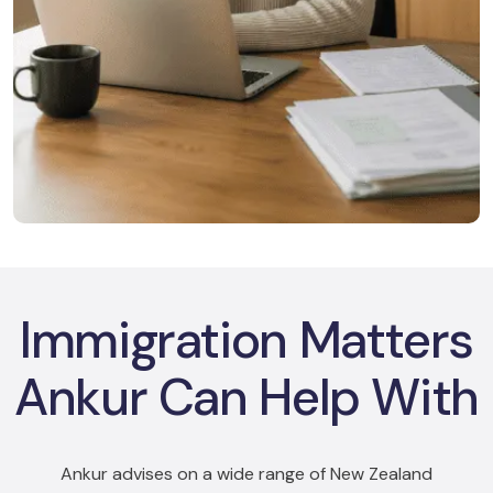
Immigration Matters
Ankur Can Help With
Ankur advises on a wide range of New Zealand