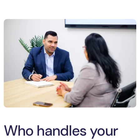
Who handles your