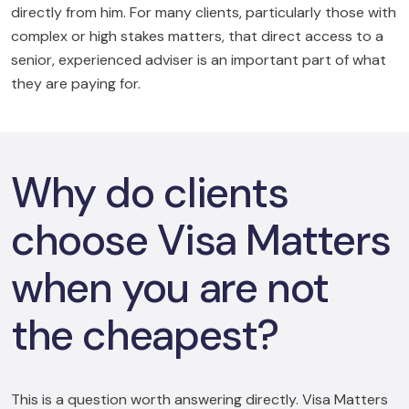
directly from him. For many clients, particularly those with
complex or high stakes matters, that direct access to a
senior, experienced adviser is an important part of what
they are paying for.
Why do clients
choose Visa Matters
when you are not
the cheapest?
This is a question worth answering directly. Visa Matters