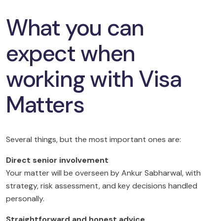
What you can
expect when
working with Visa
Matters
Several things, but the most important ones are:
Direct senior involvement
Your matter will be overseen by Ankur Sabharwal, with
strategy, risk assessment, and key decisions handled
personally.
Straightforward and honest advice