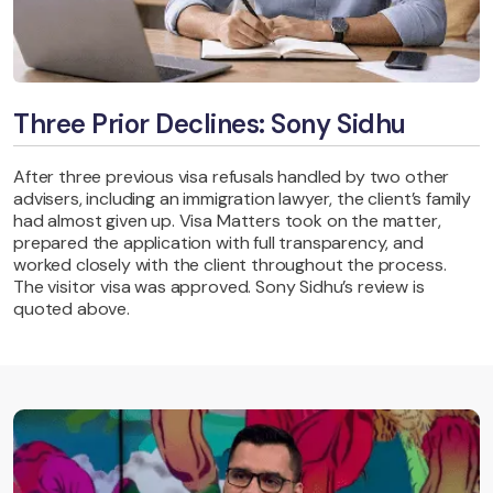
Three Prior Declines: Sony Sidhu
After three previous visa refusals handled by two other
advisers, including an immigration lawyer, the client’s family
had almost given up. Visa Matters took on the matter,
prepared the application with full transparency, and
worked closely with the client throughout the process.
The visitor visa was approved. Sony Sidhu’s review is
quoted above.