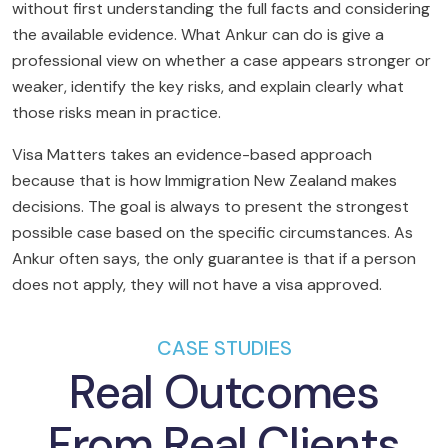
without first understanding the full facts and considering
the available evidence. What Ankur can do is give a
professional view on whether a case appears stronger or
weaker, identify the key risks, and explain clearly what
those risks mean in practice.
Visa Matters takes an evidence-based approach
because that is how Immigration New Zealand makes
decisions. The goal is always to present the strongest
possible case based on the specific circumstances. As
Ankur often says, the only guarantee is that if a person
does not apply, they will not have a visa approved.
CASE STUDIES
Real Outcomes
From Real Clients