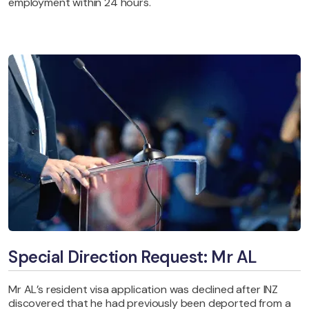
employment within 24 hours.
Special Direction Request: Mr AL
Mr AL’s resident visa application was declined after INZ
discovered that he had previously been deported from a