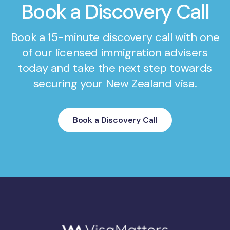
Book a Discovery Call
Book a 15-minute discovery call with one
of our licensed immigration advisers
today and take the next step towards
securing your New Zealand visa.
Book a Discovery Call