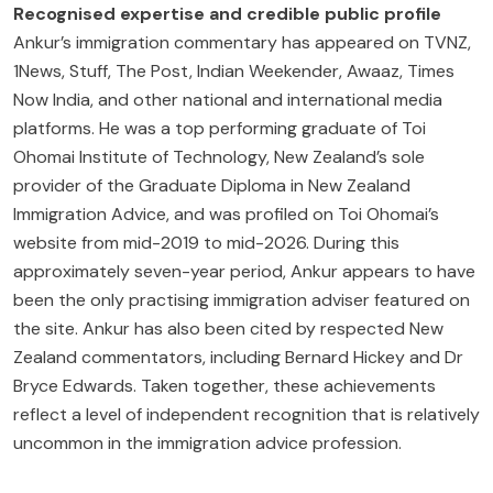
Recognised expertise and credible public profile
Ankur’s immigration commentary has appeared on TVNZ,
1News, Stuff, The Post, Indian Weekender, Awaaz, Times
Now India, and other national and international media
platforms. He was a top performing graduate of Toi
Ohomai Institute of Technology, New Zealand’s sole
provider of the Graduate Diploma in New Zealand
Immigration Advice, and was profiled on Toi Ohomai’s
website from mid-2019 to mid-2026. During this
approximately seven-year period, Ankur appears to have
been the only practising immigration adviser featured on
the site. Ankur has also been cited by respected New
Zealand commentators, including Bernard Hickey and Dr
Bryce Edwards. Taken together, these achievements
reflect a level of independent recognition that is relatively
uncommon in the immigration advice profession.