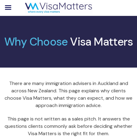
Why Choose
Visa Matters
There are many immigration advisers in Auckland and
across New Zealand. This page explains why clients
choose Visa Matters, what they can expect, and how we
approach immigration advice.
This page is not written as a sales pitch. It answers the
questions clients commonly ask before deciding whether
Visa Matters is the right fit for them.