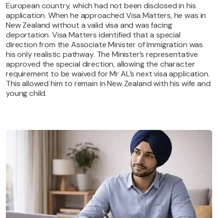
European country, which had not been disclosed in his
application. When he approached Visa Matters, he was in
New Zealand without a valid visa and was facing
deportation. Visa Matters identified that a special
direction from the Associate Minister of Immigration was
his only realistic pathway. The Minister’s representative
approved the special direction, allowing the character
requirement to be waived for Mr AL’s next visa application.
This allowed him to remain in New Zealand with his wife and
young child.