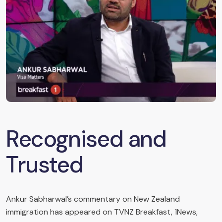
Recognised and
Trusted
Ankur Sabharwal’s commentary on New Zealand
immigration has appeared on TVNZ Breakfast, 1News,