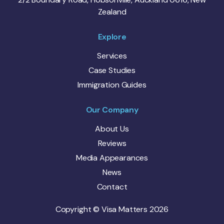
Zealand
Explore
Services
Case Studies
Immigration Guides
Our Company
About Us
Reviews
Media Appearances
News
Contact
Copyright © Visa Matters 2026