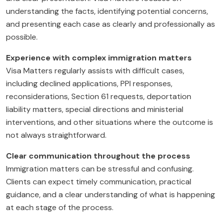
understanding the facts, identifying potential concerns,
and presenting each case as clearly and professionally as
possible.
Experience with complex immigration matters
Visa Matters regularly assists with difficult cases,
including declined applications, PPI responses,
reconsiderations, Section 61 requests, deportation
liability matters, special directions and ministerial
interventions, and other situations where the outcome is
not always straightforward.
Clear communication throughout the process
Immigration matters can be stressful and confusing.
Clients can expect timely communication, practical
guidance, and a clear understanding of what is happening
at each stage of the process.