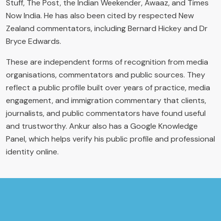
Stuff, The Post, the Indian Weekender, Awaaz, and Times
Now India. He has also been cited by respected New
Zealand commentators, including Bernard Hickey and Dr
Bryce Edwards.
These are independent forms of recognition from media
organisations, commentators and public sources. They
reflect a public profile built over years of practice, media
engagement, and immigration commentary that clients,
journalists, and public commentators have found useful
and trustworthy. Ankur also has a Google Knowledge
Panel, which helps verify his public profile and professional
identity online.