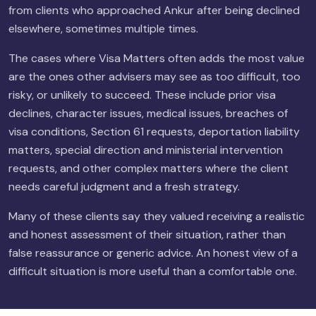
from clients who approached Ankur after being declined
elsewhere, sometimes multiple times.
The cases where Visa Matters often adds the most value
are the ones other advisers may see as too difficult, too
risky, or unlikely to succeed. These include prior visa
declines, character issues, medical issues, breaches of
visa conditions, Section 61 requests, deportation liability
matters, special direction and ministerial intervention
requests, and other complex matters where the client
needs careful judgment and a fresh strategy.
Many of these clients say they valued receiving a realistic
and honest assessment of their situation, rather than
false reassurance or generic advice. An honest view of a
difficult situation is more useful than a comfortable one.