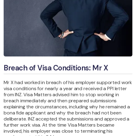
Breach of Visa Conditions: Mr X
Mr X had worked in breach of his employer supported work
visa conditions for nearly a year and received a PPI letter
from INZ. Visa Matters advised him to stop working in
breach immediately and then prepared submissions
explaining the circumstances, including why he remained a
bona fide applicant and why the breach had not been
deliberate. INZ accepted the submissions and approved a
further work visa. At the time Visa Matters became
involved, his employer was close to terminating his