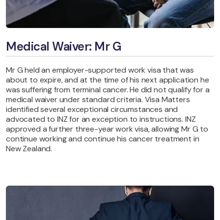
Medical Waiver: Mr G
Mr G held an employer-supported work visa that was
about to expire, and at the time of his next application he
was suffering from terminal cancer. He did not qualify for a
medical waiver under standard criteria. Visa Matters
identified several exceptional circumstances and
advocated to INZ for an exception to instructions. INZ
approved a further three-year work visa, allowing Mr G to
continue working and continue his cancer treatment in
New Zealand.