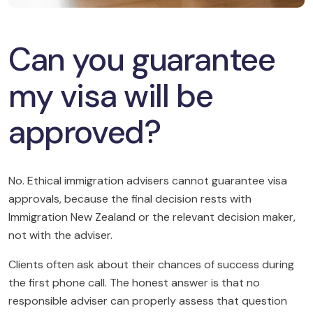
Can you guarantee
my visa will be
approved?
No. Ethical immigration advisers cannot guarantee visa
approvals, because the final decision rests with
Immigration New Zealand or the relevant decision maker,
not with the adviser.
Clients often ask about their chances of success during
the first phone call. The honest answer is that no
responsible adviser can properly assess that question