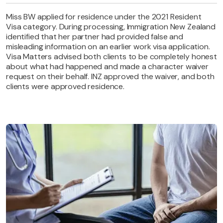
Miss BW applied for residence under the 2021 Resident
Visa category. During processing, Immigration New Zealand
identified that her partner had provided false and
misleading information on an earlier work visa application.
Visa Matters advised both clients to be completely honest
about what had happened and made a character waiver
request on their behalf. INZ approved the waiver, and both
clients were approved residence.