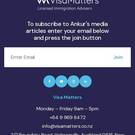
To subscribe to Ankur's media
articles enter your email below
and press the join button
Visa Matters
Monday – Friday 9am – 5pm
+64 9 969 8472
info@visamatters.co.nz
2/2 Boundary Road, Hobsonville, Auckland 0616, New