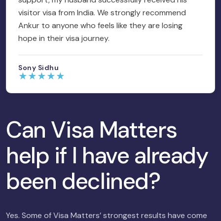
visitor visa from India. We strongly recommend
Ankur to anyone who feels like they are losing
hope in their visa journey.
Sony Sidhu
★
★
★
★
★
Can Visa Matters
help if I have already
been declined?
Yes. Some of Visa Matters’ strongest results have come