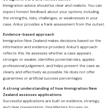
Immigration advice should be clear and realistic. You can
expect honest feedback about your options, including
the strengths, risks, challenges, or weaknesses in your
case. Ankur provides a frank assessment from the outset.
Evidence-based approach
Immigration New Zealand makes decisions based on the
information and evidence provided. Ankur’s approach
reflects this. He assesses whether a case appears
stronger or weaker, identifies potential risks, applies
professional judgement, and helps present the case as
clearly and effectively as possible. He does not offer
guarantees or artificial success percentages.
A strong understanding of how Immigration New
Zealand assesses applications
Successful applications are built on evidence, strategy,
and clear presentation. Visa Matters focuses on