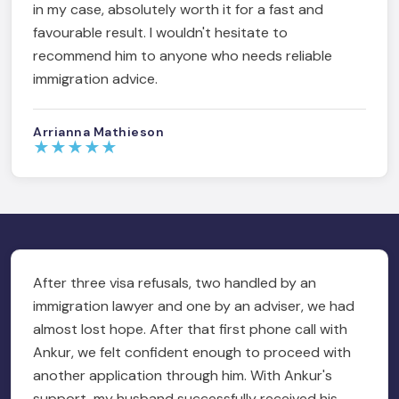
in my case, absolutely worth it for a fast and
favourable result. I wouldn't hesitate to
recommend him to anyone who needs reliable
immigration advice.
Arrianna Mathieson
★
★
★
★
★
After three visa refusals, two handled by an
immigration lawyer and one by an adviser, we had
almost lost hope. After that first phone call with
Ankur, we felt confident enough to proceed with
another application through him. With Ankur's
support, my husband successfully received his