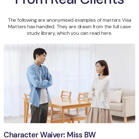
The following are anonymised examples of matters Visa
Matters has handled. They are drawn from the full case
study library, which you can read here.
Character Waiver: Miss BW