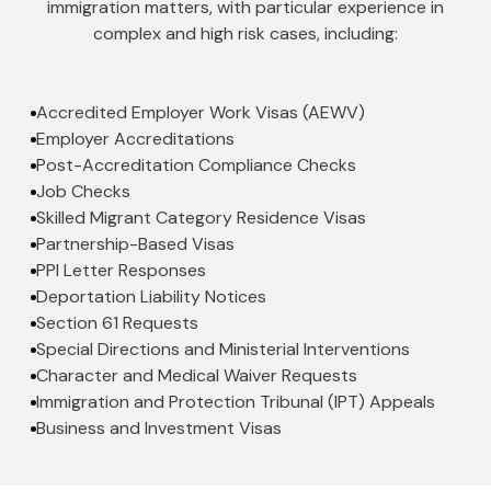
immigration matters, with particular experience in
complex and high risk cases, including:
Accredited Employer Work Visas (AEWV)
Employer Accreditations
Post-Accreditation Compliance Checks
Job Checks
Skilled Migrant Category Residence Visas
Partnership-Based Visas
PPI Letter Responses
Deportation Liability Notices
Section 61 Requests
Special Directions and Ministerial Interventions
Character and Medical Waiver Requests
Immigration and Protection Tribunal (IPT) Appeals
Business and Investment Visas