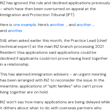
INZ has ignored this rule and declined applications previously
– which have then been overturned on appeal at the
Immigration and Protection Tribunal (IPT).
Here is
one example
. Here’s
another
… and
another
…
and
another
.
Still, when asked earlier this month, the Practice Lead (chief
technical expert) at the main INZ branch processing 2021
Resident Visa applications said applications could be
declined if applicants could not prove having lived together
in a relationship.
This has alarmed immigration advisers – an urgent meeting
has been arranged with INZ to reconsider the issue. In the
meantime, applications of “split families” who can’t prove
living together are on hold.
INZ won’t say how many applications are being delayed while
it dithers about what to do with overseas partners who