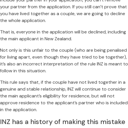
your partner from the application. If you still can’t prove that
you have lived together as a couple, we are going to decline
the whole application.
That is, everyone in the application will be declined, including
the main applicant in New Zealand.
Not only is this unfair to the couple (who are being penalised
for living apart, even though they have tried to be together),
it’s also an incorrect interpretation of the rule INZ is meant to
follow in this situation.
This rule says that, if the couple have not lived together in a
genuine and stable relationship, INZ will continue to consider
the main applicant’s eligibility for residence, but will not
approve residence to the applicant’s partner who is included
in the application.
INZ has a history of making this mistake