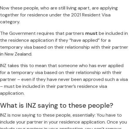
Now these people, who are still living apart, are applying
together for residence under the 2021 Resident Visa
category.
The Government requires that partners
must
be included in
the residence application if they “have applied” for a
temporary visa based on their relationship with their partner
in New Zealand.
INZ takes this to mean that someone who has ever applied
for a temporary visa based on their relationship with their
partner – even if they have never been approved such a visa
– must be included in their partner’s residence visa
application.
What is INZ saying to these people?
INZ is now saying to these people, essentially: You have to
include your partner in your residence application. Once you
include your partner in your application, you can’t remove