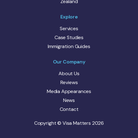
Zealand
Explore
Services
Case Studies
Immigration Guides
Our Company
About Us
Reviews
Media Appearances
News
Contact
Copyright © Visa Matters 2026