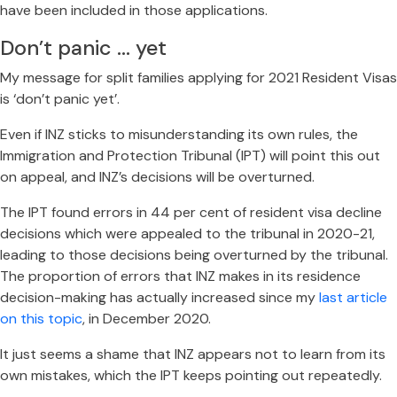
have been included in those applications.
Don’t panic … yet
My message for split families applying for 2021 Resident Visas
is ‘don’t panic yet’.
Even if INZ sticks to misunderstanding its own rules, the
Immigration and Protection Tribunal (IPT) will point this out
on appeal, and INZ’s decisions will be overturned.
The IPT found errors in 44 per cent of resident visa decline
decisions which were appealed to the tribunal in 2020-21,
leading to those decisions being overturned by the tribunal.
The proportion of errors that INZ makes in its residence
decision-making has actually increased since my
last article
on this topic
, in December 2020.
It just seems a shame that INZ appears not to learn from its
own mistakes, which the IPT keeps pointing out repeatedly.