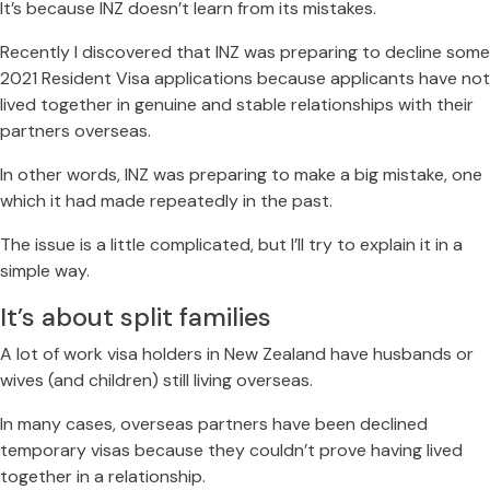
It’s because INZ doesn’t learn from its mistakes.
Recently I discovered that INZ was preparing to decline some
2021 Resident Visa applications because applicants have not
lived together in genuine and stable relationships with their
partners overseas.
In other words, INZ was preparing to make a big mistake, one
which it had made repeatedly in the past.
The issue is a little complicated, but I’ll try to explain it in a
simple way.
It’s about split families
A lot of work visa holders in New Zealand have husbands or
wives (and children) still living overseas.
In many cases, overseas partners have been declined
temporary visas because they couldn’t prove having lived
together in a relationship.