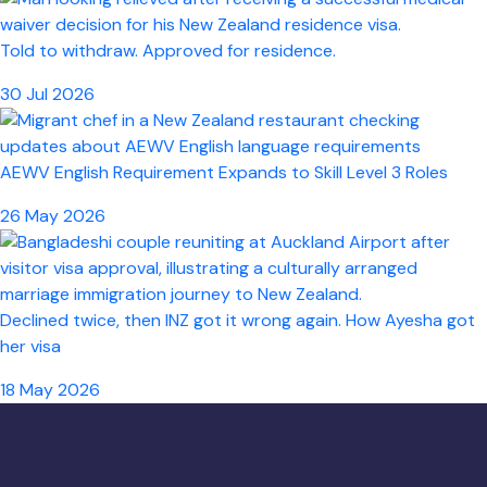
Told to withdraw. Approved for residence.
30 Jul 2026
AEWV English Requirement Expands to Skill Level 3 Roles
26 May 2026
Declined twice, then INZ got it wrong again. How Ayesha got
her visa
18 May 2026