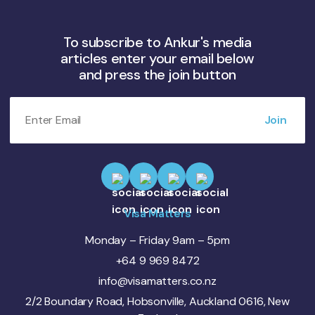
To subscribe to Ankur's media
articles enter your email below
and press the join button
Visa Matters
Monday – Friday 9am – 5pm
+64 9 969 8472
info@visamatters.co.nz
2/2 Boundary Road, Hobsonville, Auckland 0616, New