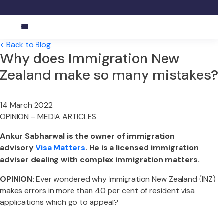
< Back to Blog
Why does Immigration New
Zealand make so many mistakes?
14 March
2022
OPINION – MEDIA ARTICLES
Ankur Sabharwal is the owner of immigration
advisory
Visa Matters
. He is a licensed immigration
adviser dealing with complex immigration matters.
OPINION:
Ever wondered why Immigration New Zealand (INZ)
makes errors in more than 40 per cent of resident visa
applications which go to appeal?