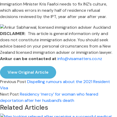
Immigration Minister Kris Faafoi needs to fix INZ’s culture,
which allows errors in nearly half of residence refusal
decisions reviewed by the IPT, year after year after year.
DISCLAIMER:
This article is general information only and
does not constitute immigration advice. You should seek
advice based on your personal circumstances from a New
Zealand licensed immigration adviser or immigration lawyer.
Ankur can be contacted at
info@visamatters.co.nz
View Original Article
Previous Post
Dispelling rumours about the 2021 Resident
Visa
Next Post
Residency ‘mercy’ for woman who feared
deportation after her husband’s death
Related Articles