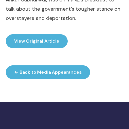
talk about the government’s tougher stance on
overstayers and deportation.
View Original Article
← Back to Media Appearances