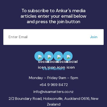
To subscribe to Ankur's media
articles enter your email below
and press the join button
Visa Matters
Monday – Friday 9am – 5pm
+64 9 969 8472
info@visamatters.co.nz
2/2 Boundary Road, Hobsonville, Auckland 0616, New
Zealand