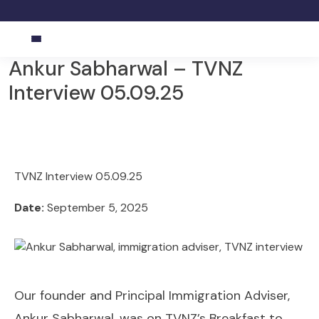
Ankur Sabharwal – TVNZ
Interview 05.09.25
TVNZ Interview 05.09.25
Date:
September 5, 2025
Our founder and Principal Immigration Adviser,
Ankur Sabharwal, was on TVNZ’s Breakfast to