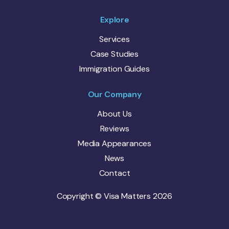
Explore
Services
Case Studies
Immigration Guides
Our Company
About Us
Reviews
Media Appearances
News
Contact
Copyright © Visa Matters 2026